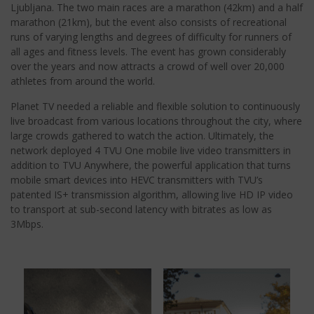
Ljubljana. The two main races are a marathon (42km) and a half
marathon (21km), but the event also consists of recreational
runs of varying lengths and degrees of difficulty for runners of
all ages and fitness levels. The event has grown considerably
over the years and now attracts a crowd of well over 20,000
athletes from around the world.
Planet TV needed a reliable and flexible solution to continuously
live broadcast from various locations throughout the city, where
large crowds gathered to watch the action. Ultimately, the
network deployed 4 TVU One mobile live video transmitters in
addition to TVU Anywhere, the powerful application that turns
mobile smart devices into HEVC transmitters with TVU’s
patented IS+ transmission algorithm, allowing live HD IP video
to transport at sub-second latency with bitrates as low as
3Mbps.