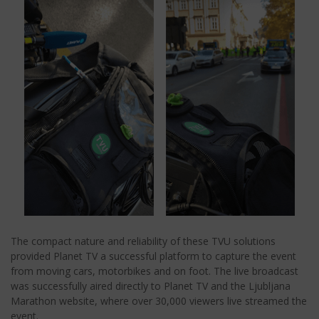
The compact nature and reliability of these TVU solutions
provided Planet TV a successful platform to capture the event
from moving cars, motorbikes and on foot. The live broadcast
was successfully aired directly to Planet TV and the Ljubljana
Marathon website, where over 30,000 viewers live streamed the
event.