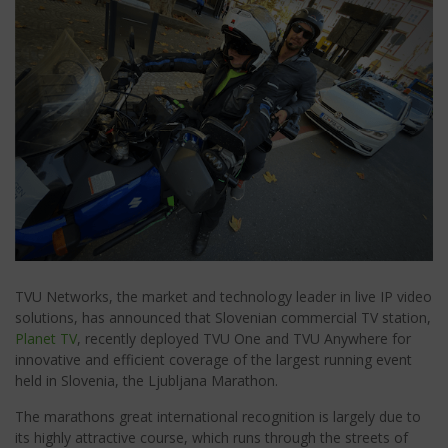
TVU Networks, the market and technology leader in live IP video
solutions, has announced that Slovenian commercial TV station,
Planet TV
, recently deployed TVU One and TVU Anywhere for
innovative and efficient coverage of the largest running event
held in Slovenia, the Ljubljana Marathon.
The marathons great international recognition is largely due to
its highly attractive course, which runs through the streets of