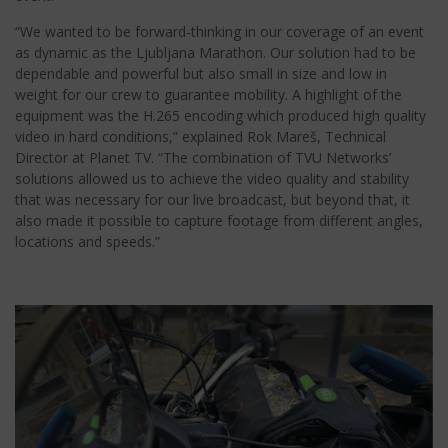
“We wanted to be forward-thinking in our coverage of an event
as dynamic as the Ljubljana Marathon. Our solution had to be
dependable and powerful but also small in size and low in
weight for our crew to guarantee mobility. A highlight of the
equipment was the H.265 encoding which produced high quality
video in hard conditions,” explained Rok Mareš, Technical
Director at Planet TV. “The combination of TVU Networks’
solutions allowed us to achieve the video quality and stability
that was necessary for our live broadcast, but beyond that, it
also made it possible to capture footage from different angles,
locations and speeds.”