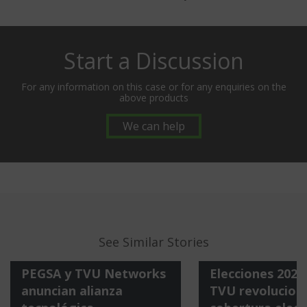
Start a Discussion
For any information on this case or for any enquiries on the
above products
We can help
See Similar Stories
PEGSA y TVU Networks
Elecciones 202
anuncian alianza
TVU revoluciona