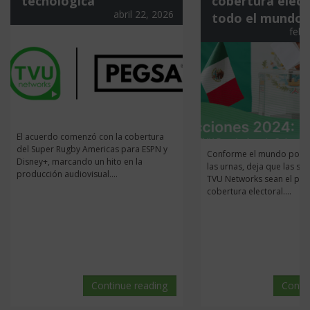
tecnológica
cobertura elect
abril 22, 2026
todo el mundo
febr
El acuerdo comenzó con la cobertura
del Super Rugby Americas para ESPN y
Conforme el mundo pone 
Disney+, marcando un hito en la
las urnas, deja que las so
producción audiovisual....
TVU Networks sean el pila
cobertura electoral....
Continue reading
Conti