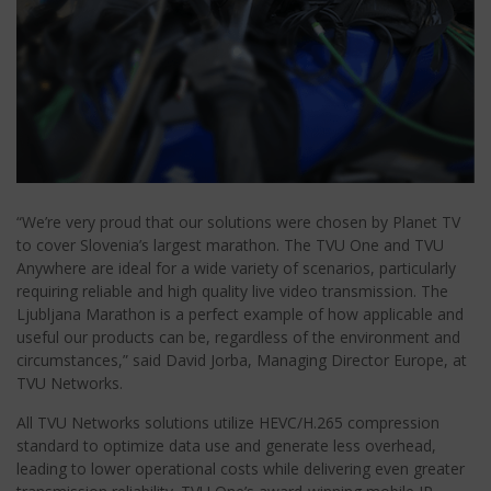
“We’re very proud that our solutions were chosen by Planet TV
to cover Slovenia’s largest marathon. The TVU One and TVU
Anywhere are ideal for a wide variety of scenarios, particularly
requiring reliable and high quality live video transmission. The
Ljubljana Marathon is a perfect example of how applicable and
useful our products can be, regardless of the environment and
circumstances,” said David Jorba, Managing Director Europe, at
TVU Networks.
All TVU Networks solutions utilize HEVC/H.265 compression
standard to optimize data use and generate less overhead,
leading to lower operational costs while delivering even greater