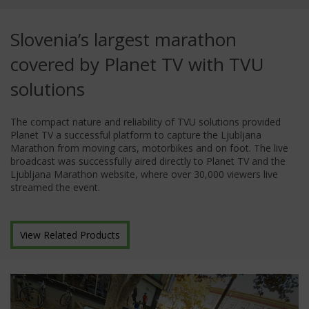
Slovenia’s largest marathon
covered by Planet TV with TVU
solutions
The compact nature and reliability of TVU solutions provided
Planet TV a successful platform to capture the Ljubljana
Marathon from moving cars, motorbikes and on foot. The live
broadcast was successfully aired directly to Planet TV and the
Ljubljana Marathon website, where over 30,000 viewers live
streamed the event.
View Related Products