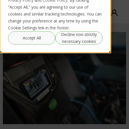
Privacy Policy
and
Cookie Policy
. By clicking
“Accept All,” you are agreeing to our use of
cookies and similar tracking technologies. You can
change your preference at any time by using the
Cookie Settings link in the footer.
Decline non-strictly
Accept All
necessary cookies