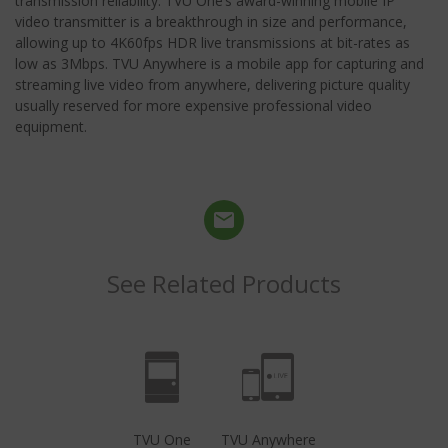
transmission reliability. TVU One’s award-winning mobile IP
video transmitter is a breakthrough in size and performance,
allowing up to 4K60fps HDR live transmissions at bit-rates as
low as 3Mbps. TVU Anywhere is a mobile app for capturing and
streaming live video from anywhere, delivering picture quality
usually reserved for more expensive professional video
equipment.
See Related Products
TVU One
TVU Anywhere