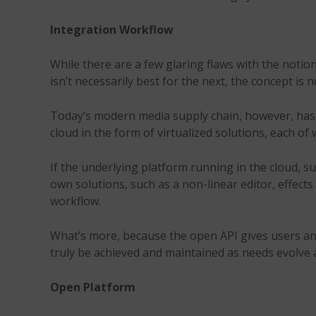
Integration Workflow
While there are a few glaring flaws with the notio
isn’t necessarily best for the next, the concept is 
Today’s modern media supply chain, however, has a
cloud in the form of virtualized solutions, each of
If the underlying platform running in the cloud, 
own solutions, such as a non-linear editor, effect
workflow.
What’s more, because the open API gives users and 
truly be achieved and maintained as needs evolve
Open Platform