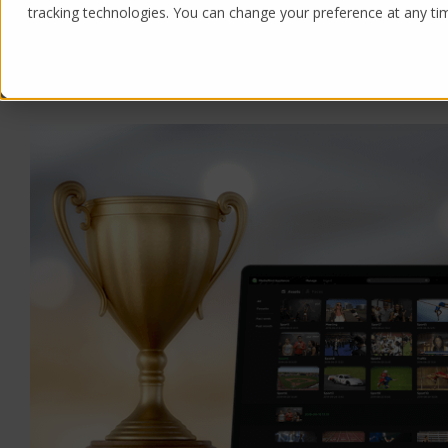
tracking technologies. You can change your preference at any time
Products
Solutions