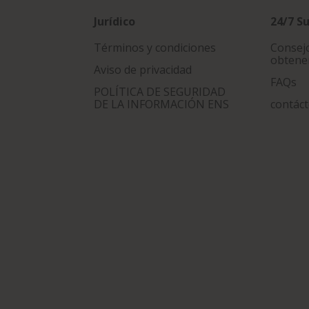
Jurídico
24/7 S
Términos y condiciones
Consejo
obtene
Aviso de privacidad
FAQs
POLÍTICA DE SEGURIDAD
DE LA INFORMACIÓN ENS
contác