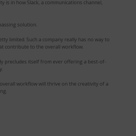
rity is in how Slack, a communications channel,
passing solution.
tty limited. Such a company really has no way to
t contribute to the overall workflow.
y precludes itself from ever offering a best-of-
y.
verall workflow will thrive on the creativity of a
ing.