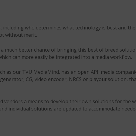
n, including who determines what technology is best and the
not without merit.
 much better chance of bringing this best of breed solutio
 which can more easily be integrated into a media workflow.
such as our TVU MediaMind, has an open API, media companie
s generator, CG, video encoder, NRCS or playout solution, tha
vendors a means to develop their own solutions for the work
 and individual solutions are updated to accommodate neede