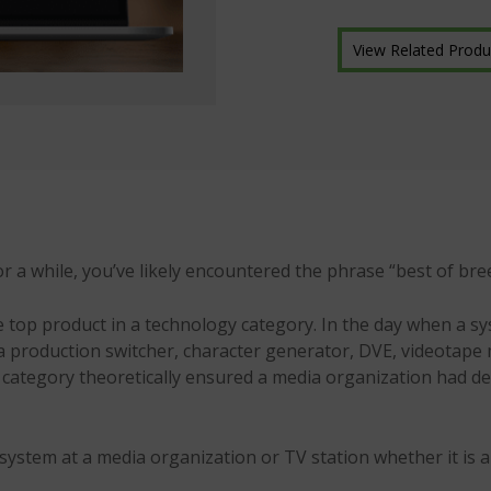
View Related Produ
r a while, you’ve likely encountered the phrase “best of bre
the top product in a technology category. In the day when a 
ke a production switcher, character generator, DVE, videotap
 category theoretically ensured a media organization had de
system at a media organization or TV station whether it is 