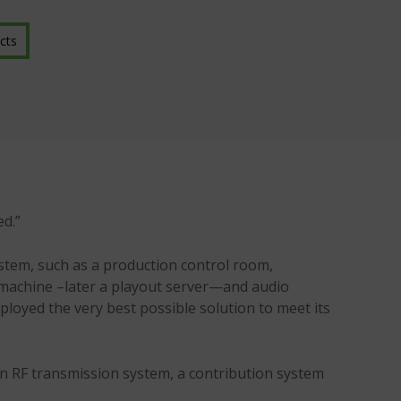
cts
ed.”
system, such as a production control room,
e machine –later a playout server—and audio
ployed the very best possible solution to meet its
an RF transmission system, a contribution system