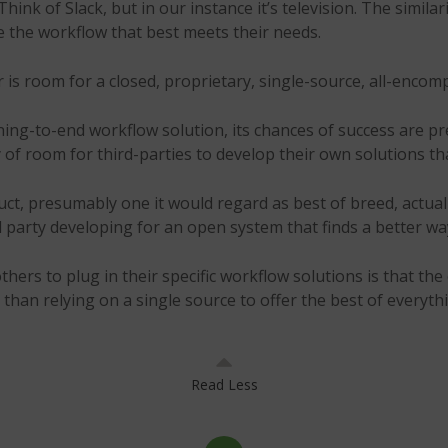
hink of Slack, but in our instance it’s television. The simila
te the workflow that best meets their needs.
is room for a closed, proprietary, single-source, all-encom
ng-to-end workflow solution, its chances of success are pre
f room for third-parties to develop their own solutions tha
ct, presumably one it would regard as best of breed, actuall
d party developing for an open system that finds a better wa
ers to plug in their specific workflow solutions is that the o
than relying on a single source to offer the best of everyth
Read Less