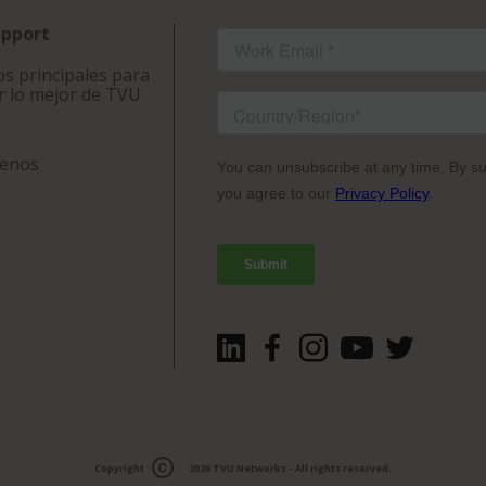
upport
s principales para
r lo mejor de TVU
tenos
Copyright
2026
TVU Networks
- All rights reserved.