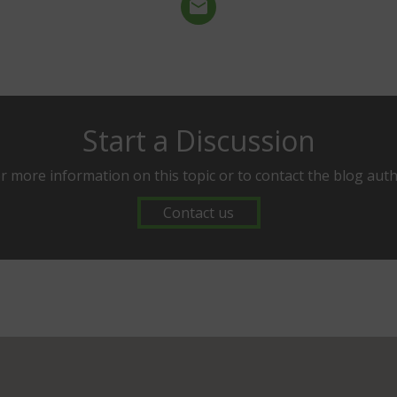
Start a Discussion
r more information on this topic or to contact the blog aut
Contact us