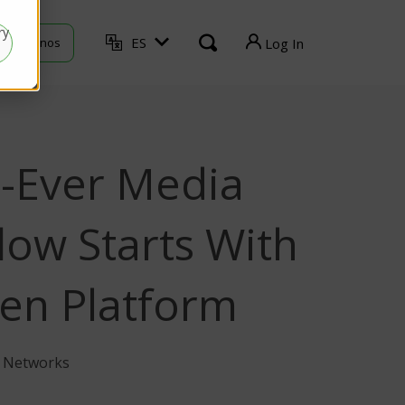
ry
ES
ontáctenos
Log In
TVU Producer
TVU Mediahub
t-Ever Media
TVU Channel
TVU Search
low Starts With
en Platform
U Networks