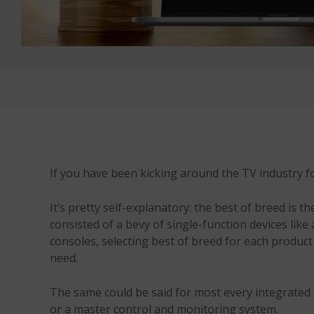
If you have been kicking around the TV industry fo
It’s pretty self-explanatory: the best of breed is 
consisted of a bevy of single-function devices li
consoles, selecting best of breed for each product
need.
The same could be said for most every integrated 
or a master control and monitoring system.