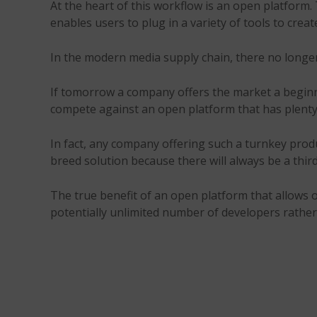
At the heart of this workflow is an open platform. T
enables users to plug in a variety of tools to crea
In the modern media supply chain, there no longer 
If tomorrow a company offers the market a beginni
compete against an open platform that has plenty o
In fact, any company offering such a turnkey produ
breed solution because there will always be a thir
The true benefit of an open platform that allows oth
potentially unlimited number of developers rather 