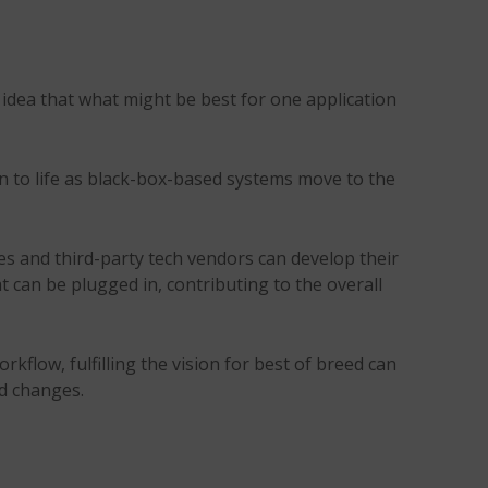
 idea that what might be best for one application
n to life as black-box-based systems move to the
s and third-party tech vendors can develop their
t can be plugged in, contributing to the overall
flow, fulfilling the vision for best of breed can
d changes.