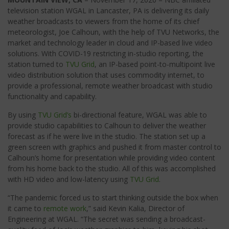
television station WGAL in Lancaster, PA is delivering its daily
weather broadcasts to viewers from the home of its chief
meteorologist, Joe Calhoun, with the help of TVU Networks, the
market and technology leader in cloud and IP-based live video
solutions. With COVID-19 restricting in-studio reporting, the
station turned to
TVU Grid
, an IP-based point-to-multipoint live
video distribution solution that uses commodity internet, to
provide a professional, remote weather broadcast with studio
functionality and capability.
By using
TVU Grid’s
bi-directional feature, WGAL was able to
provide studio capabilities to Calhoun to deliver the weather
forecast as if he were live in the studio. The station set up a
green screen with graphics and pushed it from master control to
Calhoun’s home for presentation while providing video content
from his home back to the studio. All of this was accomplished
with HD video and low-latency using
TVU Grid
.
“The pandemic forced us to start thinking outside the box when
it came to
remote work
,” said Kevin Kalia, Director of
Engineering at WGAL. “The secret was sending a broadcast-