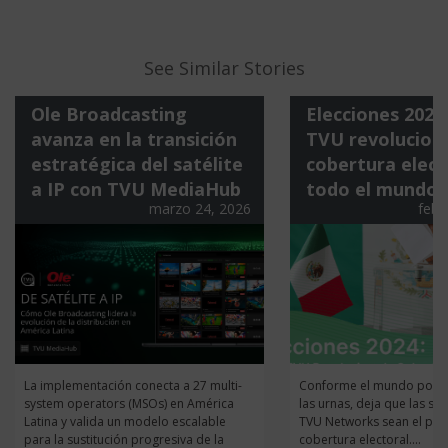
See Similar Stories
Ole Broadcasting
Elecciones 202
avanza en la transición
TVU revoluciona
estratégica del satélite
cobertura elect
a IP con TVU MediaHub
todo el mundo
marzo 24, 2026
febr
La implementación conecta a 27 multi-
Conforme el mundo pone 
system operators (MSOs) en América
las urnas, deja que las so
Latina y valida un modelo escalable
TVU Networks sean el pila
para la sustitución progresiva de la
cobertura electoral....