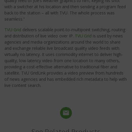
quality feed of Joe’s weather graphics to him, keying his shot
with a switcher at his location and then sending a program feed
back to the station – all with TVU. The whole process was
seamless.”
TVU Grid
delivers scalable point-to-multipoint switching, routing
and distribution of live video over IP.
TVU Grid
is used by news
agencies and media organizations around the world to share
and exchange reliable live broadcast quality video feeds with
virtually no latency. It uses commodity internet to deliver high-
quality, low-latency video from one location to many others,
providing a cost-effective alternative to traditional fiber and
satellite. TVU GridLink provides a video preview from hundreds
of news agencies and has embedded rich metadata to help with
live content search.
See Related Products