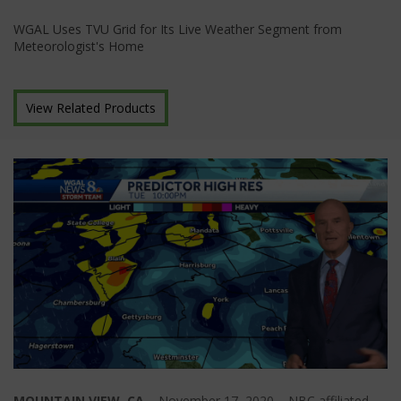
WGAL Uses TVU Grid for Its Live Weather Segment from
Meteorologist's Home
View Related Products
MOUNTAIN VIEW, CA
– November 17, 2020 – NBC affiliated