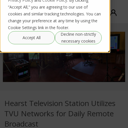
Privacy Policy
and
Cookie Policy
. By clicking
“Accept All,” you are agreeing to our use of
cookies and similar tracking technologies. You can
change your preference at any time by using the
Cookie Settings link in the footer.
Decline non-strictly
Accept All
necessary cookies
Hearst Television Station Utilizes
TVU Networks for Daily Remote
Broadcast