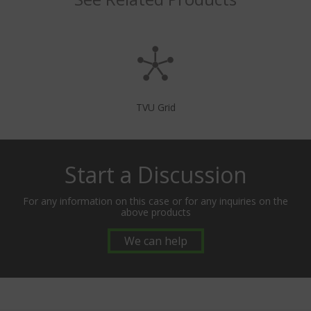
TVU Grid
Start a Discussion
For any information on this case or for any inquiries on the
above products
We can help