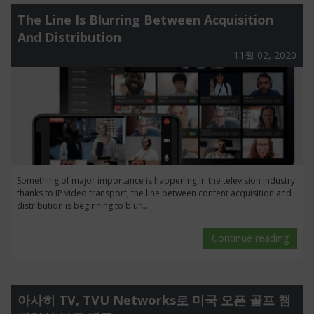
The Line Is Blurring Between Acquisition
And Distribution
11월 02, 2020
Something of major importance is happening in the television industry
thanks to IP video transport, the line between content acquisition and
distribution is beginning to blur....
Continue reading
아사히 TV, TVU Networks로 미국 오픈 골프 챔