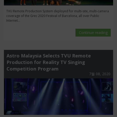
TVU Remote Production System deployed for multi-site, multi-camera
coverage of the Grec 2020 Festival of Barcelona, all over Public
Internet...
Continue reading
Astro Malaysia Selects TVU Remote
Production for Reality TV Singing
Competition Program
7월 08, 2020