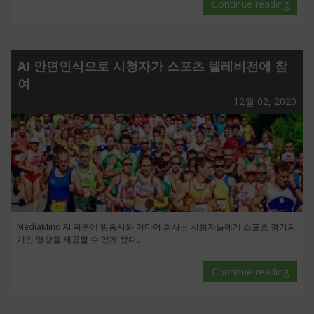
Continue reading
AI 안면인식으로 시청자가 스포츠 텔레비전에 참
여
12월 02, 2020
MediaMind AI 덕분에 방송사와 미디어 회사는 시청자들에게 스포츠 경기의
개인 영상을 제공할 수 있게 됐다....
Continue reading