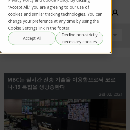
Privacy Policy
and
Cookie Policy
. By clicking
“Accept All,” you are agreeing to our use of
cookies and similar tracking technologies. You can
change your preference at any time by using the
Cookie Settings link in the footer.
Decline non-strictly
안내
Accept All
necessary cookies
MBC는 실시간 전송 기술을 이용함으로써 코로
나-19 특집을 생방송한다
2월 02, 2021