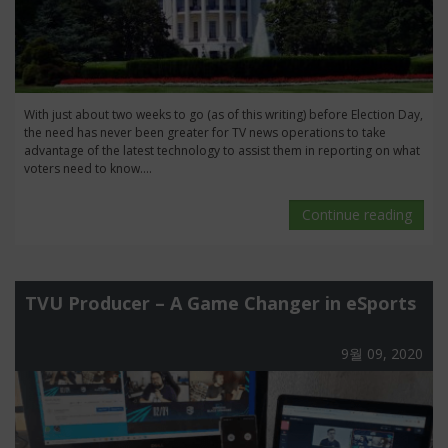
With just about two weeks to go (as of this writing) before Election Day,
the need has never been greater for TV news operations to take
advantage of the latest technology to assist them in reporting on what
voters need to know....
Continue reading
TVU Producer – A Game Changer in eSports
9월 09, 2020