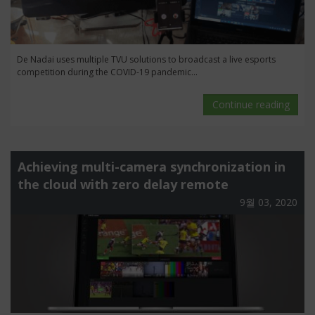
De Nadai uses multiple TVU solutions to broadcast a live esports
competition during the COVID-19 pandemic...
Continue reading
Achieving multi-camera synchronization in
the cloud with zero delay remote
9월 03, 2020