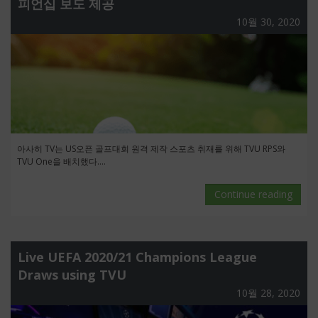
피언십 보도 제공
10월 30, 2020
아사히 TV는 US오픈 골프대회 원격 제작 스포츠 취재를 위해 TVU RPS와
TVU One을 배치했다....
Continue reading
Live UEFA 2020/21 Champions League
Draws using TVU
10월 28, 2020