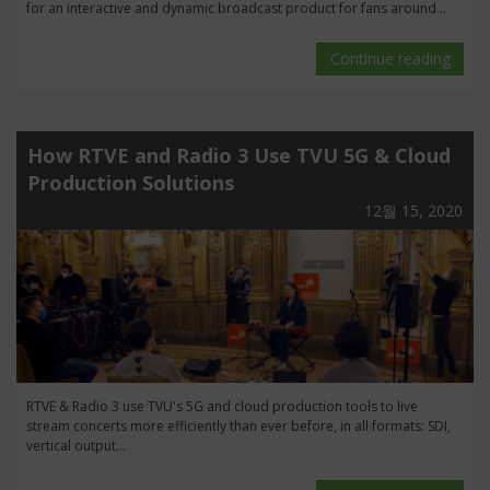
for an interactive and dynamic broadcast product for fans around...
Continue reading
How RTVE and Radio 3 Use TVU 5G & Cloud
Production Solutions
12월 15, 2020
RTVE & Radio 3 use TVU's 5G and cloud production tools to live
stream concerts more efficiently than ever before, in all formats: SDI,
vertical output...