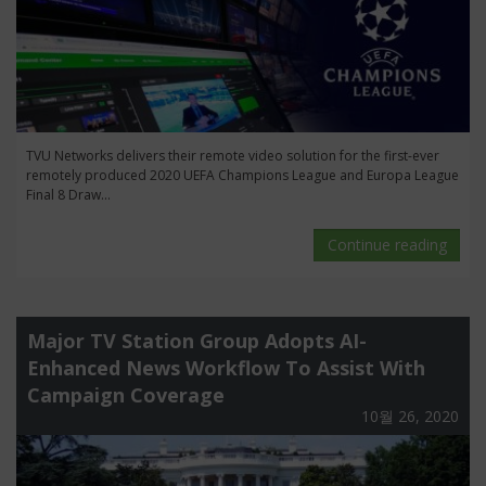
TVU Networks delivers their remote video solution for the first-ever
remotely produced 2020 UEFA Champions League and Europa League
Final 8 Draw...
Continue reading
Major TV Station Group Adopts AI-
Enhanced News Workflow To Assist With
Campaign Coverage
10월 26, 2020