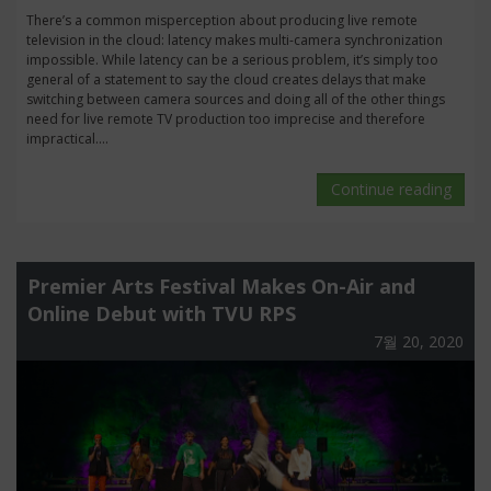
There’s a common misperception about producing live remote
television in the cloud: latency makes multi-camera synchronization
impossible. While latency can be a serious problem, it’s simply too
general of a statement to say the cloud creates delays that make
switching between camera sources and doing all of the other things
need for live remote TV production too imprecise and therefore
impractical....
Continue reading
Premier Arts Festival Makes On-Air and
Online Debut with TVU RPS
7월 20, 2020