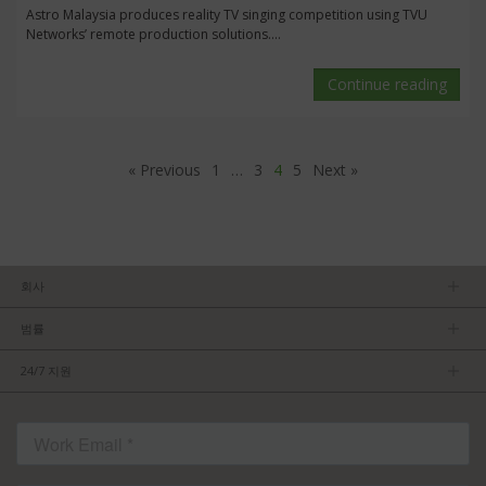
Astro Malaysia produces reality TV singing competition using TVU
Networks’ remote production solutions....
Continue reading
« Previous
1
…
3
4
5
Next »
회사
회사소개
범률
관리팀
개인정보보호정책
채용 정보
24/7 지원
이용약관
파트너가 되기
제품 팁
FCC/CE 준수
연락처
ISO 준수
자주 묻는 질문들
허가를 받은 내용
서비스 조건: TVU Partyline