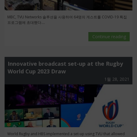
MBC, TVU Networks 솔루션을 사용하여 64명의 게스트를 COVID-19 특집
프로그램에 초대했다....
Continue reading
Innovative broadcast set-up at the Rugby
World Cup 2023 Draw
1월 28, 2021
World Rugby and HBS implemented a set-up using TVU that allowed