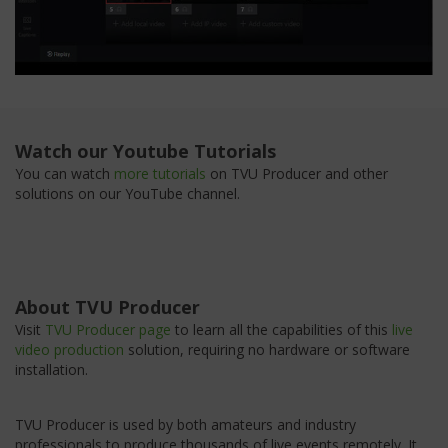
Watch our Youtube Tutorials
You can watch
more tutorials
on TVU Producer and other
solutions on our YouTube channel.
About TVU Producer
Visit
TVU Producer page
to learn all the capabilities of this
live
video production
solution, requiring no hardware or software
installation.
TVU Producer is used by both amateurs and industry
professionals to produce thousands of live events remotely. It