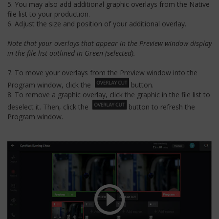
5. You may also add additional graphic overlays from the Native
file list to your production.
6. Adjust the size and position of your additional overlay.
Note that your overlays that appear in the Preview window display
in the file list outlined in Green (selected).
7. To move your overlays from the Preview window into the
Program window, click the
button.
8. To remove a graphic overlay, click the graphic in the file list to
deselect it. Then, click the
button to refresh the
Program window.