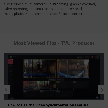
also includes multi-camera live streaming, graphic overlays,
video recording and simultaneous output to social
media platforms, CDN and SDI for flexible content output.
Most Viewed Tips - TVU Producer
How to use the Video Synchronization feature