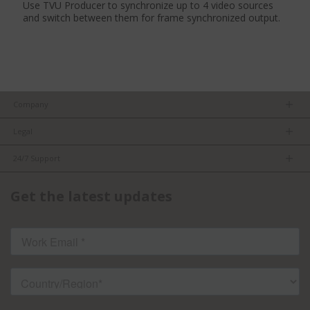
Use TVU Producer to synchronize up to 4 video sources
and switch between them for frame synchronized output.
Company
About us
Legal
Team
Privacy Policy
Careers
24/7 Support
Terms of Service
Partners
Product Tips
FCC/CE Compliance
Get the latest updates
FAQs
ISO Compliance
Contact Us
Licensed Content
Terms of Service: TVU Partyline
Cookie settings