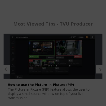
Most Viewed Tips - TVU Producer
How to use the Picture-in-Picture (PIP)
The Picture-in-Picture (PIP) feature allows the user to
display a small source window on top of your live
transmission.