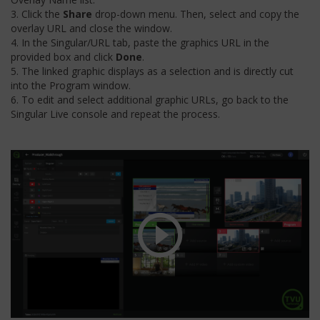
3. Click the
Share
drop-down menu. Then, select and copy the
overlay URL and close the window.
4. In the Singular/URL tab, paste the graphics URL in the
provided box and click
Done
.
5. The linked graphic displays as a selection and is directly cut
into the Program window.
6. To edit and select additional graphic URLs, go back to the
Singular Live console and repeat the process.