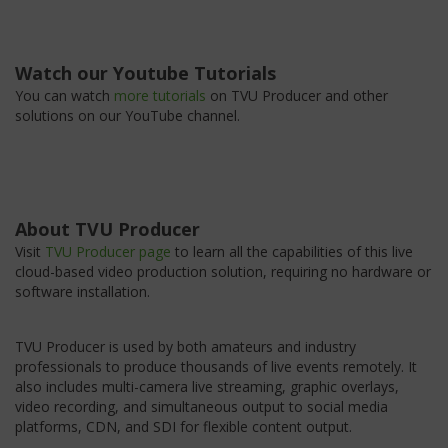
Watch our Youtube Tutorials
You can watch
more tutorials
on TVU Producer and other
solutions on our YouTube channel.
About TVU Producer
Visit
TVU Producer page
to learn all the capabilities of this live
cloud-based video production solution, requiring no hardware or
software installation.
TVU Producer is used by both amateurs and industry
professionals to produce thousands of live events remotely. It
also includes multi-camera live streaming, graphic overlays,
video recording, and simultaneous output to social media
platforms, CDN, and SDI for flexible content output.