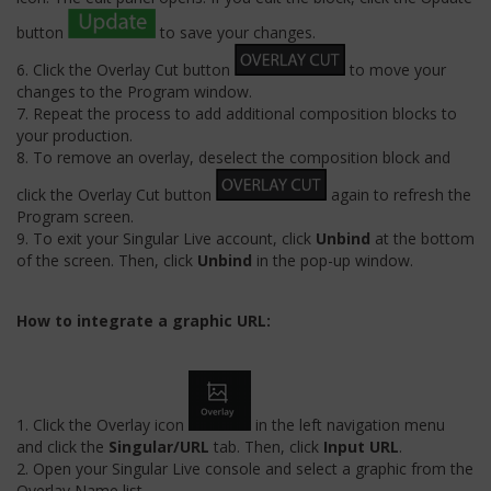
button
to save your changes.
6. Click the Overlay Cut button
to move your
changes to the Program window.
7. Repeat the process to add additional composition blocks to
your production.
8. To remove an overlay, deselect the composition block and
click the Overlay Cut button
again to refresh the
Program screen.
9. To exit your Singular Live account, click
Unbind
at the bottom
of the screen. Then, click
Unbind
in the pop-up window.
How to integrate a graphic URL:
1. Click the Overlay icon
in the left navigation menu
and click the
Singular/URL
tab. Then, click
Input URL
.
2. Open your Singular Live console and select a graphic from the
Overlay Name list.