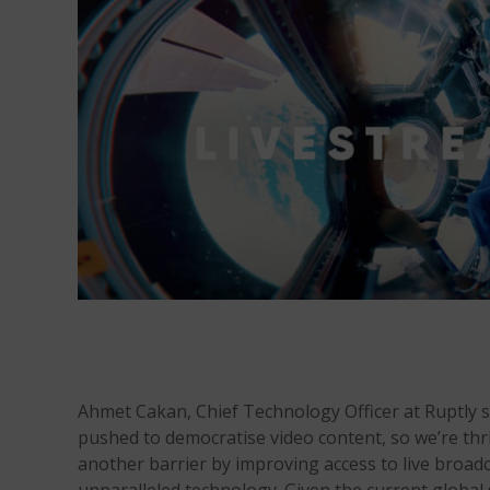
Ahmet Cakan, Chief Technology Officer at Ruptly 
pushed to democratise video content, so we’re thr
another barrier by improving access to live broad