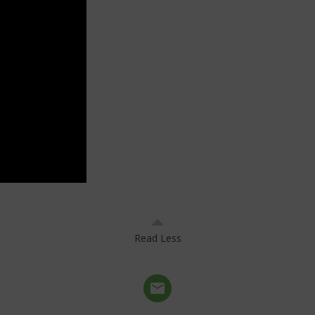
Read Less