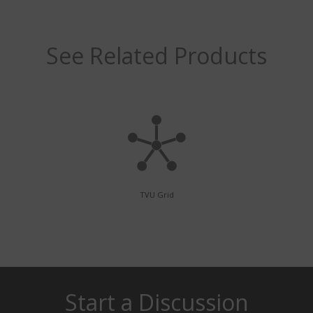
See Related Products
TVU Grid
Start a Discussion