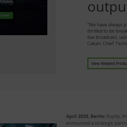
outpu
“We have always p
thrilled to be bre
live broadcast, us
Cakan, Chief Techn
View Related Produ
April 2020, Berlin:
Ruptly, t
announced a strategic partn