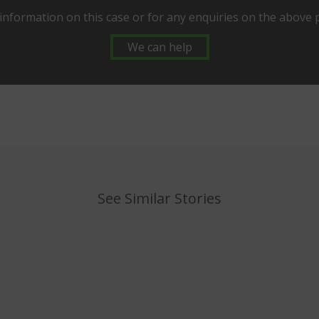
information on this case or for any enquiries on the above
We can help
See Similar Stories