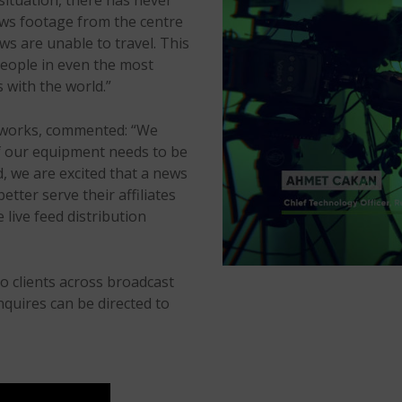
situation, there has never
ews footage from the centre
s are unable to travel. This
 people in even the most
s with the world.”
tworks, commented: “We
of our equipment needs to be
d, we are excited that a news
tter serve their affiliates
 live feed distribution
to clients across broadcast
nquires can be directed to