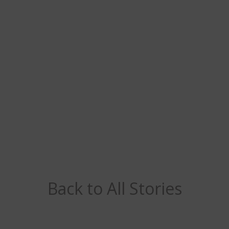
Back to All Stories