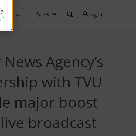
ry
ES
ontáctenos
Log In
TVU Producer
TVU Mediahub
y News Agency’s
TVU Channel
TVU Search
ership with TVU
de major boost
s live broadcast