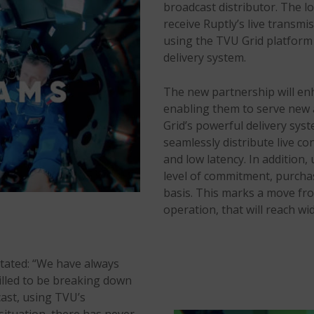
broadcast distributor. The l
receive Ruptly’s live transmi
using the TVU Grid platform 
delivery system.
The new partnership will en
enabling them to serve new a
Grid’s powerful delivery syst
seamlessly distribute live co
and low latency. In addition,
level of commitment, purchas
basis. This marks a move fr
operation, that will reach wi
stated: “We have always
illed to be breaking down
cast, using TVU’s