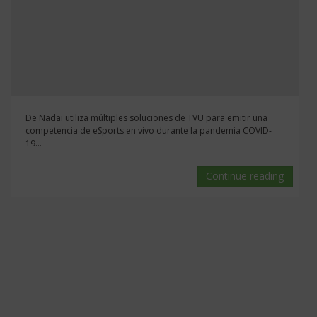
De Nadai utiliza múltiples soluciones de TVU para emitir una
competencia de eSports en vivo durante la pandemia COVID-
19...
Continue reading