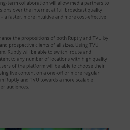
ong-term collaboration will allow media partners to
ssions over the internet at full broadcast quality
– a faster, more intuitive and more cost-effective
hance the propositions of both Ruptly and TVU by
nd prospective clients of all sizes. Using TVU
em, Ruptly will be able to switch, route and
ntent to any number of locations with high quality
 users of the platform will be able to choose their
ing live content on a one-off or more regular
om Ruptly and TVU towards a more scalable
der audiences.