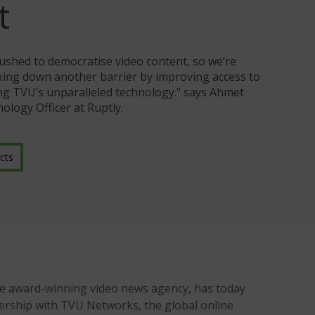
t
ushed to democratise video content, so we’re
aking down another barrier by improving access to
ing TVU’s unparalleled technology." says Ahmet
ology Officer at Ruptly.
cts
he award-winning video news agency, has today
ership with TVU Networks, the global online