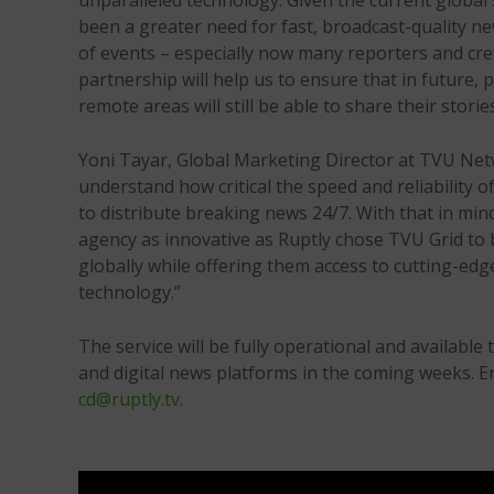
unparalleled technology. Given the current global 
been a greater need for fast, broadcast-quality n
of events – especially now many reporters and crew
partnership will help us to ensure that in future,
remote areas will still be able to share their storie
Yoni Tayar, Global Marketing Director at TVU Ne
understand how critical the speed and reliability 
to distribute breaking news 24/7. With that in min
agency as innovative as Ruptly chose TVU Grid to be
globally while offering them access to cutting-edge
technology.”
The service will be fully operational and available 
and digital news platforms in the coming weeks. E
cd@ruptly.tv
.