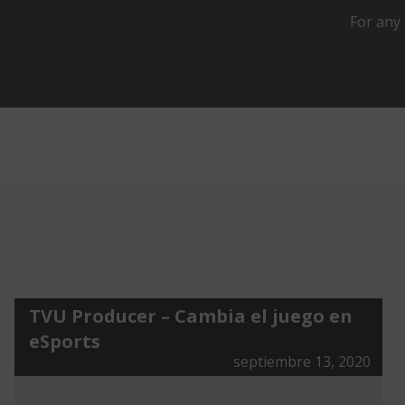
For any 
TVU Producer – Cambia el juego en
eSports
septiembre 13, 2020