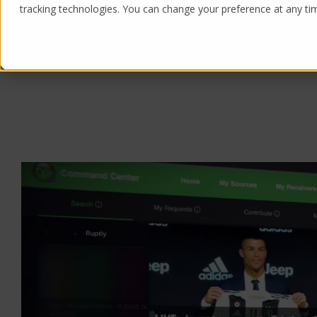
tracking technologies. You can change your preference at any time
Products
Solutions