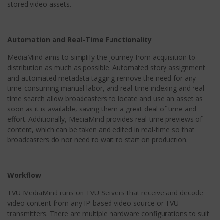
stored video assets.
Automation and Real-Time Functionality
MediaMind aims to simplify the journey from acquisition to
distribution as much as possible. Automated story assignment
and automated metadata tagging remove the need for any
time-consuming manual labor, and real-time indexing and real-
time search allow broadcasters to locate and use an asset as
soon as it is available, saving them a great deal of time and
effort. Additionally, MediaMind provides real-time previews of
content, which can be taken and edited in real-time so that
broadcasters do not need to wait to start on production.
Workflow
TVU MediaMind runs on TVU Servers that receive and decode
video content from any IP-based video source or TVU
transmitters. There are multiple hardware configurations to suit