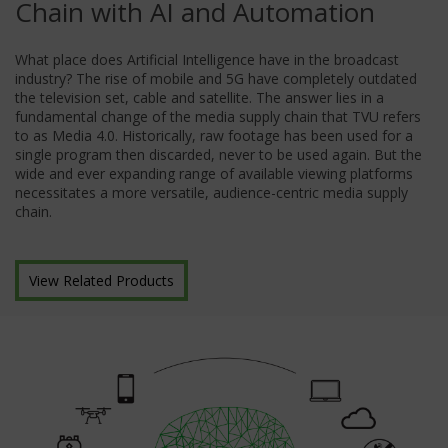
Chain with AI and Automation
What place does Artificial Intelligence have in the broadcast
industry? The rise of mobile and 5G have completely outdated
the television set, cable and satellite. The answer lies in a
fundamental change of the media supply chain that TVU refers
to as Media 4.0. Historically, raw footage has been used for a
single program then discarded, never to be used again. But the
wide and ever expanding range of available viewing platforms
necessitates a more versatile, audience-centric media supply
chain.
View Related Products