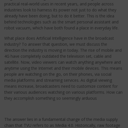
practical real-world uses in recent years, and people across
industries look to harness its power not just to do what they
already have been doing, but to do it better. This is the idea
behind technologies such as the smart personal assistant and
robot vacuum, which have both found a place in everyday life.
What place does Artificial Intelligence have in the broadcast
industry? To answer that question, we must discuss the
direction the industry is moving in today. The rise of mobile and
4G have completely outdated the television set, cable and
satellite. Now, video viewers can watch anything anywhere and
anytime using the Internet and their mobile devices. This means
people are watching on the go, on their phones, via social
media platforms and streaming services. As digital viewing
means increase, broadcasters need to customize content for
their various audiences watching on various platforms. How can
they accomplish something so seemingly arduous
The answer lies in a fundamental change of the media supply
chain that TVU refers to as Media 4.0. Historically, raw footage