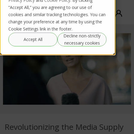
Privacy Policy
and
Cookie Policy
. By clicking
“Accept All,” you are agreeing to our use of
cookies and similar tracking technologies. You can
change your preference at any time by using the
Cookie Settings link in the footer.
Decline non-strictly
Accept All
necessary cookies
Revolutionizing the Media Supply