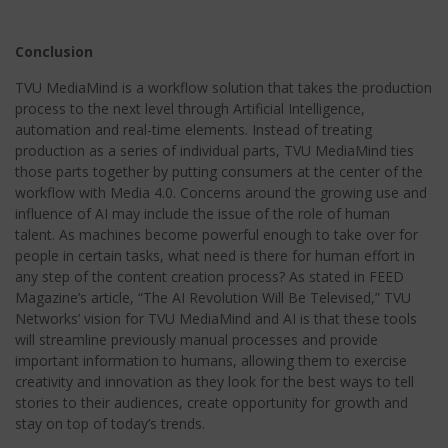
Conclusion
TVU MediaMind is a workflow solution that takes the production
process to the next level through Artificial Intelligence,
automation and real-time elements. Instead of treating
production as a series of individual parts, TVU MediaMind ties
those parts together by putting consumers at the center of the
workflow with Media 4.0. Concerns around the growing use and
influence of AI may include the issue of the role of human
talent. As machines become powerful enough to take over for
people in certain tasks, what need is there for human effort in
any step of the content creation process? As stated in FEED
Magazine’s article, “The AI Revolution Will Be Televised,” TVU
Networks’ vision for TVU MediaMind and AI is that these tools
will streamline previously manual processes and provide
important information to humans, allowing them to exercise
creativity and innovation as they look for the best ways to tell
stories to their audiences, create opportunity for growth and
stay on top of today’s trends.