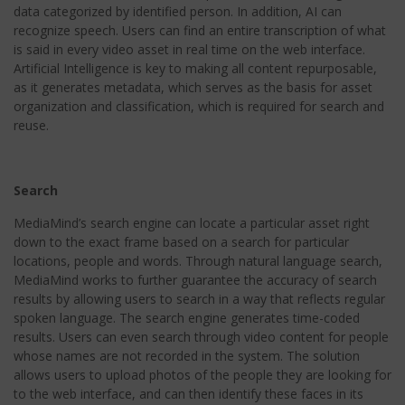
data categorized by identified person. In addition, AI can
recognize speech. Users can find an entire transcription of what
is said in every video asset in real time on the web interface.
Artificial Intelligence is key to making all content repurposable,
as it generates metadata, which serves as the basis for asset
organization and classification, which is required for search and
reuse.
Search
MediaMind’s search engine can locate a particular asset right
down to the exact frame based on a search for particular
locations, people and words. Through natural language search,
MediaMind works to further guarantee the accuracy of search
results by allowing users to search in a way that reflects regular
spoken language. The search engine generates time-coded
results. Users can even search through video content for people
whose names are not recorded in the system. The solution
allows users to upload photos of the people they are looking for
to the web interface, and can then identify these faces in its