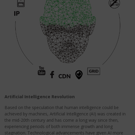
Artificial Intelligence Revolution
Based on the speculation that human intelligence could be
achieved by machines, Artificial Intelligence (AI) was created in
the mid-20th century and has come a long way since then,
experiencing periods of both immense growth and long
stagnation. Technological advancements have given AI more