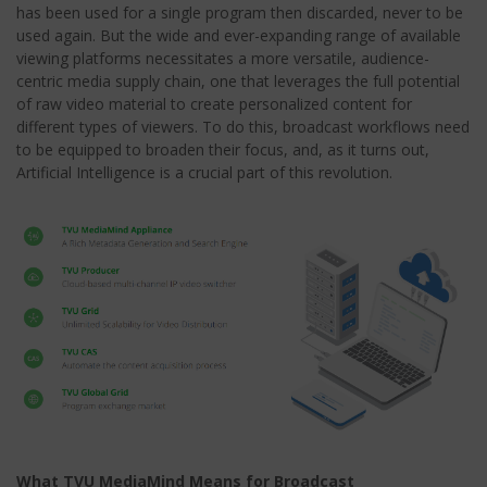
has been used for a single program then discarded, never to be
used again. But the wide and ever-expanding range of available
viewing platforms necessitates a more versatile, audience-
centric media supply chain, one that leverages the full potential
of raw video material to create personalized content for
different types of viewers. To do this, broadcast workflows need
to be equipped to broaden their focus, and, as it turns out,
Artificial Intelligence is a crucial part of this revolution.
What TVU MediaMind Means for Broadcast