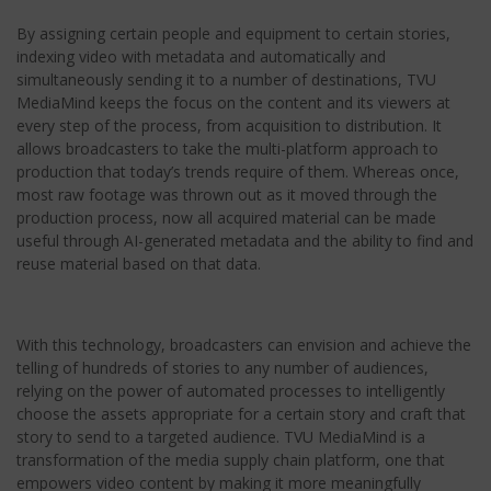
By assigning certain people and equipment to certain stories,
indexing video with metadata and automatically and
simultaneously sending it to a number of destinations, TVU
MediaMind keeps the focus on the content and its viewers at
every step of the process, from acquisition to distribution. It
allows broadcasters to take the multi-platform approach to
production that today’s trends require of them. Whereas once,
most raw footage was thrown out as it moved through the
production process, now all acquired material can be made
useful through AI-generated metadata and the ability to find and
reuse material based on that data.
With this technology, broadcasters can envision and achieve the
telling of hundreds of stories to any number of audiences,
relying on the power of automated processes to intelligently
choose the assets appropriate for a certain story and craft that
story to send to a targeted audience. TVU MediaMind is a
transformation of the media supply chain platform, one that
empowers video content by making it more meaningfully