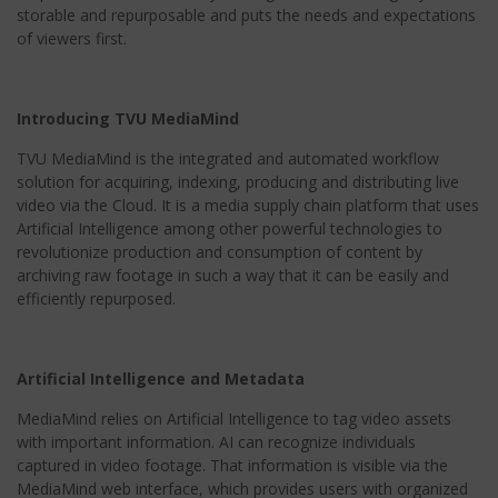
storable and repurposable and puts the needs and expectations
of viewers first.
Introducing TVU MediaMind
TVU MediaMind is the integrated and automated workflow
solution for acquiring, indexing, producing and distributing live
video via the Cloud. It is a media supply chain platform that uses
Artificial Intelligence among other powerful technologies to
revolutionize production and consumption of content by
archiving raw footage in such a way that it can be easily and
efficiently repurposed.
Artificial Intelligence and Metadata
MediaMind relies on Artificial Intelligence to tag video assets
with important information. AI can recognize individuals
captured in video footage. That information is visible via the
MediaMind web interface, which provides users with organized