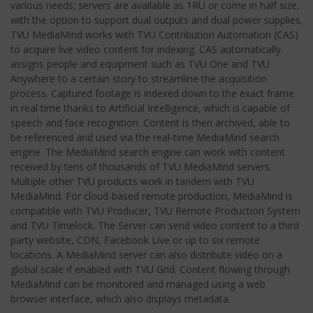
various needs; servers are available as 1RU or come in half size,
with the option to support dual outputs and dual power supplies.
TVU MediaMind works with TVU Contribution Automation (CAS)
to acquire live video content for indexing. CAS automatically
assigns people and equipment such as TVU One and TVU
Anywhere to a certain story to streamline the acquisition
process. Captured footage is indexed down to the exact frame
in real time thanks to Artificial Intelligence, which is capable of
speech and face recognition. Content is then archived, able to
be referenced and used via the real-time MediaMind search
engine. The MediaMind search engine can work with content
received by tens of thousands of TVU MediaMind servers.
Multiple other TVU products work in tandem with TVU
MediaMind. For cloud-based remote production, MediaMind is
compatible with TVU Producer, TVU Remote Production System
and TVU Timelock. The Server can send video content to a third
party website, CDN, Facebook Live or up to six remote
locations. A MediaMind server can also distribute video on a
global scale if enabled with TVU Grid. Content flowing through
MediaMind can be monitored and managed using a web
browser interface, which also displays metadata.