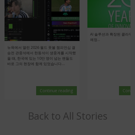
AI 솔루션과 확장된 클라우
예정...
뉴욕에서 열린 2026 월드 풋볼 챔피언십 결
승전 관중석에서 한동석이 생중계를 시작했
을 때, 한국에 있는 10만 명이 넘는 팬들도
바로 그의 현장에 함께 있었습니다....
Continue reading
Conti
Back to All Stories