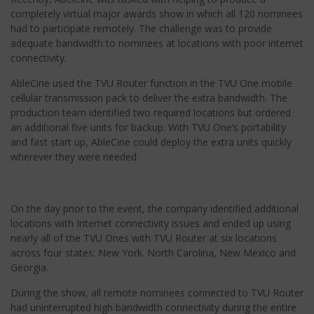
completely virtual major awards show in which all 120 nominees
had to participate remotely. The challenge was to provide
adequate bandwidth to nominees at locations with poor internet
connectivity.
AbleCine used the TVU Router function in the TVU One mobile
cellular transmission pack to deliver the extra bandwidth. The
production team identified two required locations but ordered
an additional five units for backup. With TVU One’s portability
and fast start up, AbleCine could deploy the extra units quickly
wherever they were needed.
On the day prior to the event, the company identified additional
locations with Internet connectivity issues and ended up using
nearly all of the TVU Ones with TVU Router at six locations
across four states: New York. North Carolina, New Mexico and
Georgia.
During the show, all remote nominees connected to TVU Router
had uninterrupted high bandwidth connectivity during the entire