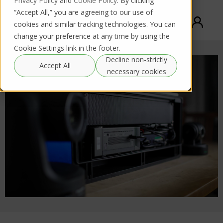
Privacy Policy
and
Cookie Policy
. By clicking
“Accept All,” you are agreeing to our use of
cookies and similar tracking technologies. You can
change your preference at any time by using the
Cookie Settings link in the footer.
Decline non-strictly
Accept All
necessary cookies