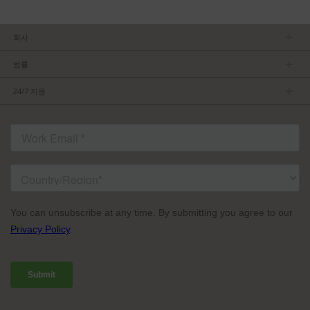
회사
회사소개
범률
관리팀
개인정보보호정책
채용 정보
24/7 지원
이용약관
파트너가 되기
제품 팁
FCC/CE 준수
연락처
ISO 준수
자주 묻는 질문들
허가를 받은 내용
서비스 조건: TVU Partyline