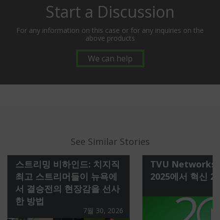
Start a Discussion
For any information on this case or for any inquiries on the
above products
We can help
See Similar Stories
스트리밍 비하인드: 치지직
TVU Networks 
최고 스트리머들이 뉴욕에
2025에서 혁신 2
서 결승전의 현장감을 선사
한 방법
7월 30, 2026