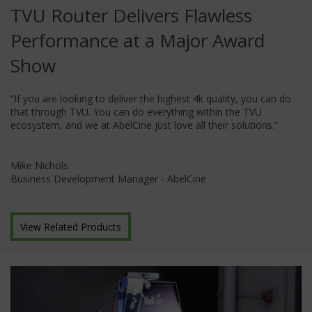
TVU Router Delivers Flawless
Performance at a Major Award
Show
“If you are looking to deliver the highest 4k quality, you can do
that through TVU. You can do everything within the TVU
ecosystem, and we at AbelCine just love all their solutions.”
Mike Nichols
Business Development Manager - AbelCine
View Related Products