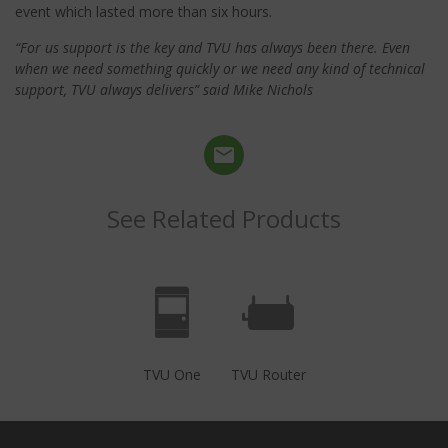
event which lasted more than six hours.
“For us support is the key and TVU has always been there. Even
when we need something quickly or we need any kind of technical
support, TVU always delivers” said Mike Nichols
See Related Products
TVU One
TVU Router