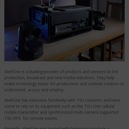
AbelCine is a leading provider of products and services to the
production, broadcast and new media industries. They help
make technology easier for productions and content creators to
understand, access and employ.
AbelCine has extensive familiarity with TVU solutions and have
come to rely on its equipment such as the TVU One cellular
mobile transmitter and synchronized multi-camera supported
TVU RPS for remote events.
Recently, AbelCine was tasked with helping to produce a