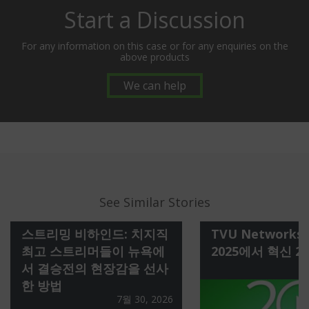
Start a Discussion
For any information on this case or for any enquiries on the
above products
We can help
See Similar Stories
스트리밍 비하인드: 치지직
TVU Networks 
최고 스트리머들이 뉴욕에
2025에서 혁신 2
서 결승전의 현장감을 선사
한 방법
7월 30, 2026