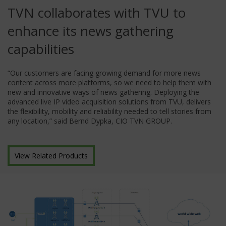
TVN collaborates with TVU to
enhance its news gathering
capabilities
“Our customers are facing growing demand for more news
content across more platforms, so we need to help them with
new and innovative ways of news gathering. Deploying the
advanced live IP video acquisition solutions from TVU, delivers
the flexibility, mobility and reliability needed to tell stories from
any location,” said Bernd Dypka, CIO TVN GROUP.
View Related Products