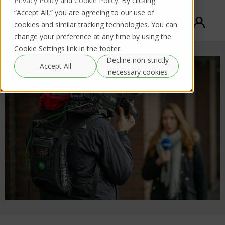
Privacy Policy
and
Cookie Policy
. By clicking
“Accept All,” you are agreeing to our use of
cookies and similar tracking technologies. You can
change your preference at any time by using the
Cookie Settings link in the footer.
Decline non-strictly
Accept All
necessary cookies