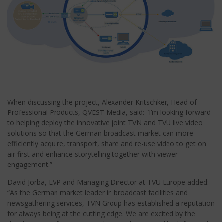
When discussing the project, Alexander Kritschker, Head of
Professional Products, QVEST Media, said: “I’m looking forward
to helping deploy the innovative joint TVN and TVU live video
solutions so that the German broadcast market can more
efficiently acquire, transport, share and re-use video to get on
air first and enhance storytelling together with viewer
engagement.”
David Jorba, EVP and Managing Director at TVU Europe added:
“As the German market leader in broadcast facilities and
newsgathering services, TVN Group has established a reputation
for always being at the cutting edge. We are excited by the