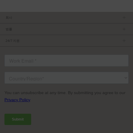
회사
회사소개
범률
관리팀
개인정보보호정책
채용 정보
24/7 지원
이용약관
파트너가 되기
제품 팁
FCC/CE 준수
연락처
ISO 준수
자주 묻는 질문들
허가를 받은 내용
서비스 조건: TVU Partyline