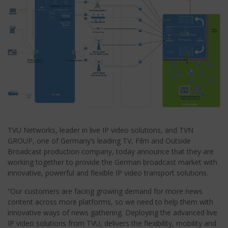
TVU Networks, leader in live IP video solutions, and TVN
GROUP, one of Germany’s leading TV, Film and Outside
Broadcast production company, today announce that they are
working together to provide the German broadcast market with
innovative, powerful and flexible IP video transport solutions.
“Our customers are facing growing demand for more news
content across more platforms, so we need to help them with
innovative ways of news gathering. Deploying the advanced live
IP video solutions from TVU, delivers the flexibility, mobility and