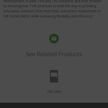
development of joint TVN and TVU solutions and look forward
to ensuring that TVN continues to lead the way in providing
innovative solutions that meet their customers requirement to
tell stories better while increasing flexibility and efficiency.”
See Related Products
TVU One