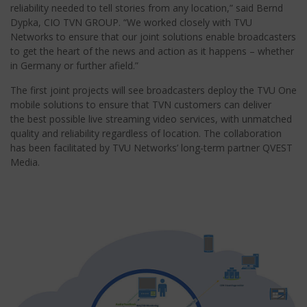
reliability needed to tell stories from any location,” said Bernd
Dypka, CIO TVN GROUP. “We worked closely with TVU
Networks to ensure that our joint solutions enable broadcasters
to get the heart of the news and action as it happens – whether
in Germany or further afield.”
The first joint projects will see broadcasters deploy the TVU One
mobile solutions to ensure that TVN customers can deliver
the best possible live streaming video services, with unmatched
quality and reliability regardless of location. The collaboration
has been facilitated by TVU Networks’ long-term partner QVEST
Media.