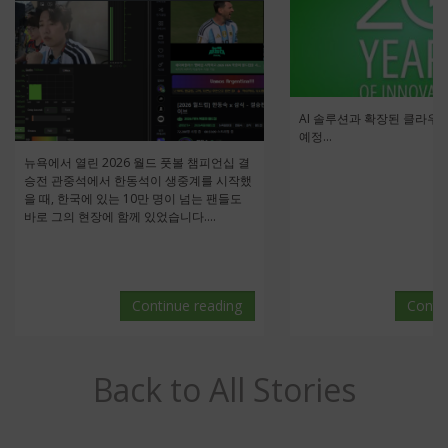
AI 솔루션과 확장된 클라우
예정...
뉴욕에서 열린 2026 월드 풋볼 챔피언십 결
승전 관중석에서 한동석이 생중계를 시작했
을 때, 한국에 있는 10만 명이 넘는 팬들도
바로 그의 현장에 함께 있었습니다....
Continue reading
Conti
Back to All Stories