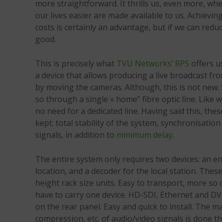
more straightforward. It thrills us, even more, w
our lives easier are made available to us. Achievin
costs is certainly an advantage, but if we can reduc
good.
This is precisely what
TVU Networks’ RPS
offers us
a device that allows producing a live broadcast fr
by moving the cameras. Although, this is not new. S
so through a single « home” fibre optic line. Like 
no need for a dedicated line. Having said this, the
kept: total stability of the system, synchronisati
signals, in addition to
minimum delay
.
The entire system only requires two devices: an e
location, and a decoder for the local station. Thes
height rack size units. Easy to transport, more so
have to carry one device. HD-SDI, Ethernet and DV
on the rear panel. Easy and quick to install. The 
compression, etc. of audio/video signals is done 