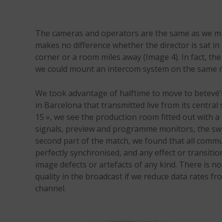
The cameras and operators are the same as we mig
makes no difference whether the director is sat in
corner or a room miles away (Image 4). In fact, t
we could mount an intercom system on the same 
We took advantage of halftime to move to betevé’s f
in Barcelona that transmitted live from its centra
15 », we see the production room fitted out with a 
signals, preview and programme monitors, the swit
second part of the match, we found that all comm
perfectly synchronised, and any effect or transiti
image defects or artefacts of any kind. There is no
quality in the broadcast if we reduce data rates f
channel.