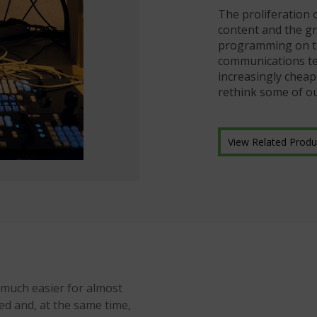
The proliferation 
content and the gr
programming on the
communications te
increasingly cheap
rethink some of o
View Related Produ
 much easier for almost
d and, at the same time,