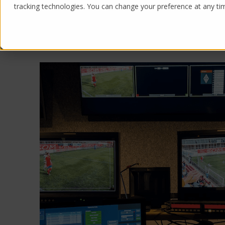
tracking technologies. You can change your preference at any time
Products
Solutions