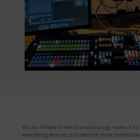
We are thrilled to see how technology makes it so
everything around us to become more sophisticate