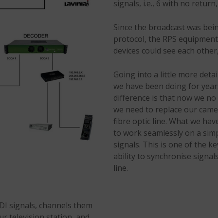
signals, i.e., 6 with no retur
Since the broadcast was bei
protocol, the RPS equipment 
devices could see each other,
Going into a little more det
we have been doing for years
difference is that now we no
we need to replace our camer
fibre optic line. What we hav
to work seamlessly on a sim
signals. This is one of the 
ability to synchronise sign
line.
I signals, channels them
ur television station, and