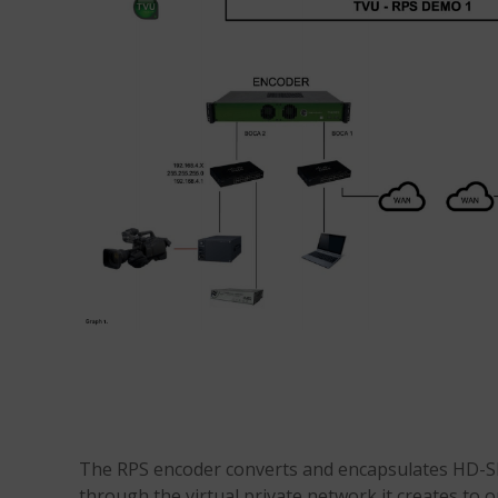
The RPS encoder converts and encapsulates HD-SD
through the virtual private network it creates to o