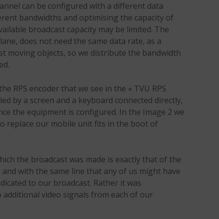
hannel can be configured with a different data
ferent bandwidths and optimising the capacity of
vailable broadcast capacity may be limited. The
lane, does not need the same data rate, as a
st moving objects, so we distribute the bandwidth
ed.
he RPS encoder that we see in the « TVU RPS
ed by a screen and a keyboard connected directly,
nce the equipment is configured. In the Image 2 we
 replace our mobile unit fits in the boot of
which the broadcast was made is exactly that of the
s and with the same line that any of us might have
edicated to our broadcast. Rather it was
 additional video signals from each of our