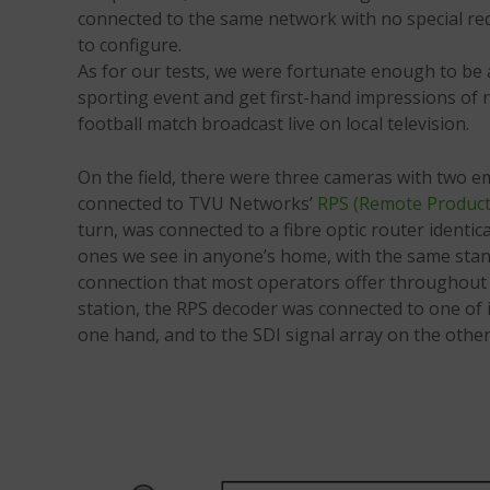
connected to the same network with no special re
to configure.
As for our tests, we were fortunate enough to be 
sporting event and get first-hand impressions of re
football match broadcast live on local television.
On the field, there were three cameras with two e
connected to TVU Networks’
RPS (Remote Product
turn, was connected to a fibre optic router ident
ones we see in anyone’s home, with the same st
connection that most operators offer throughout t
station, the RPS decoder was connected to one of 
one hand, and to the SDI signal array on the other