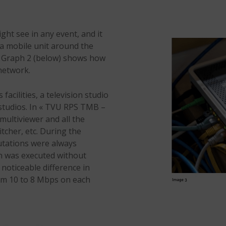
ht see in any event, and it
 a mobile unit around the
he Graph 2 (below) shows how
network.
acilities, a television studio
l studios. In « TVU RPS TMB –
multiviewer and all the
cher, etc. During the
utations were always
on was executed without
 noticeable difference in
rom 10 to 8 Mbps on each