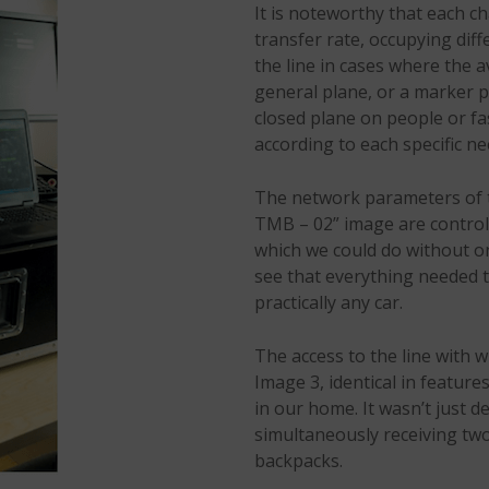
It is noteworthy that each c
transfer rate, occupying dif
the line in cases where the a
general plane, or a marker p
closed plane on people or fa
according to each specific ne
The network parameters of t
TMB – 02” image are controll
which we could do without o
see that everything needed to
practically any car.
The access to the line with 
Image 3, identical in feature
in our home. It wasn’t just d
simultaneously receiving two
backpacks.