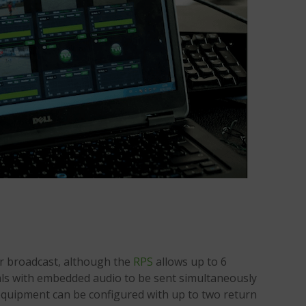
r broadcast, although the
RPS
allows up to 6
ls with embedded audio to be sent simultaneously
e equipment can be configured with up to two return