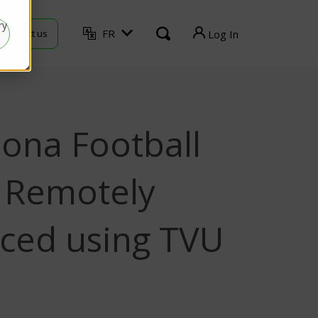
ry
FR
Contact us
Log In
TVU Producer
TVU Mediahub
lona Football
TVU Channel
TVU Search
Remotely
TVU Partyline
ced using TVU
TVU Command Center
TVU Grid