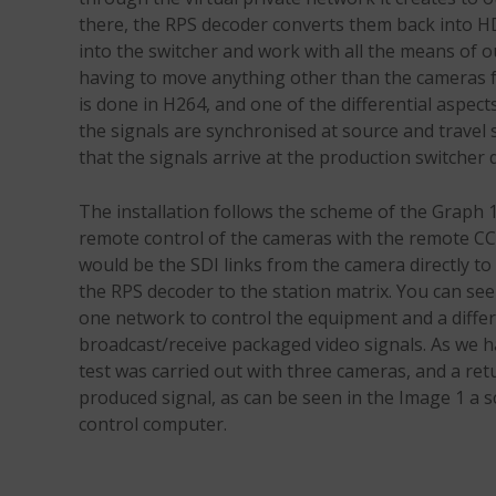
there, the RPS decoder converts them back into H
into the switcher and work with all the means of o
having to move anything other than the cameras f
is done in H264, and one of the differential aspect
the signals are synchronised at source and travel
that the signals arrive at the production switcher d
The installation follows the scheme of the Graph 
remote control of the cameras with the remote CC
would be the SDI links from the camera directly t
the RPS decoder to the station matrix. You can se
one network to control the equipment and a diffe
broadcast/receive packaged video signals. As we 
test was carried out with three cameras, and a ret
produced signal, as can be seen in the Image 1 a 
control computer.