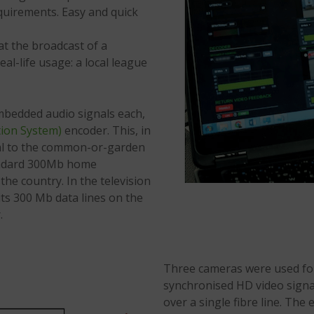
quirements. Easy and quick
at the broadcast of a
al-life usage: a local league
mbedded audio signals each,
ion System)
encoder. This, in
ical to the common-or-garden
andard 300Mb home
he country. In the television
its 300 Mb data lines on the
.
Three cameras were used fo
synchronised HD video signa
over a single fibre line. Th