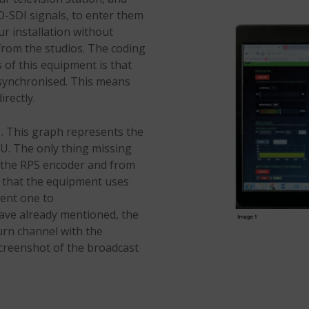
D-SDI signals, to enter them
ur installation without
rom the studios. The coding
s of this equipment is that
 synchronised. This means
irectly.
1. This graph represents the
U. The only thing missing
o the RPS encoder and from
e that the equipment uses
rent one to
have already mentioned, the
urn channel with the
screenshot of the broadcast