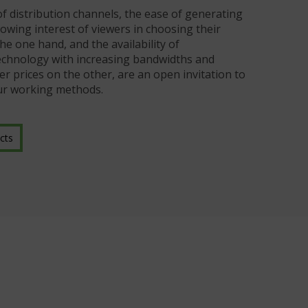
of distribution channels, the ease of generating
owing interest of viewers in choosing their
 one hand, and the availability of
chnology with increasing bandwidths and
er prices on the other, are an open invitation to
ur working methods.
cts