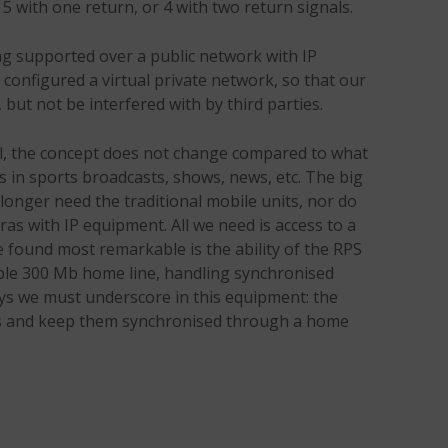
n, 5 with one return, or 4 with two return signals.
ng supported over a public network with IP
configured a virtual private network, so that our
 but not be interfered with by third parties.
ail, the concept does not change compared to what
 in sports broadcasts, shows, news, etc. The big
 longer need the traditional mobile units, nor do
as with IP equipment. All we need is access to a
e found most remarkable is the ability of the RPS
ple 300 Mb home line, handling synchronised
keys we must underscore in this equipment: the
als and keep them synchronised through a home