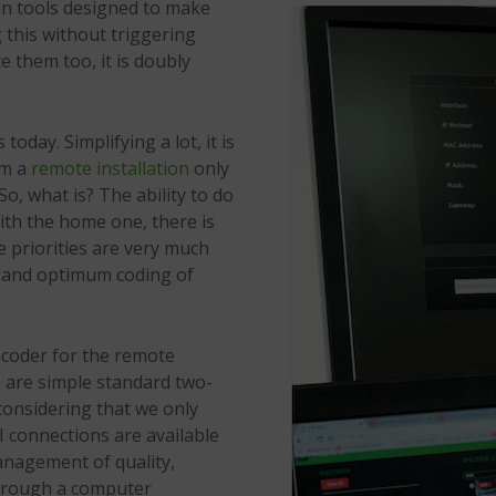
hen tools designed to make
g this without triggering
e them too, it is doubly
 today. Simplifying a lot, it is
om a
remote installation
only
o, what is? The ability to do
with the home one, there is
se priorities are very much
on and optimum coding of
ncoder for the remote
e are simple standard two-
 considering that we only
I connections are available
management of quality,
through a computer