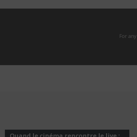
For any
Quand le cinéma rencontre le live :