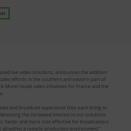
cts
ed live video solutions, announces the addition
sales efforts in the southern and eastern part of
ck Morel heads sales initiatives for France and the
a.
edia and broadcast experience they each bring to
ddressing the increased interest in our solutions
er, faster and more cost-effective for broadcasters
t all within a remote production environment.”