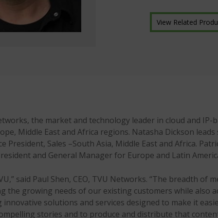
View Related Produ
ks, the market and technology leader in cloud and IP-bas
rope, Middle East and Africa regions. Natasha Dickson leads 
ce President, Sales –South Asia, Middle East and Africa. Patri
e President and General Manager for Europe and Latin Americ
TVU,” said Paul Shen, CEO, TVU Networks. “The breadth of m
ving the growing needs of our existing customers while also a
g innovative solutions and services designed to make it easi
compelling stories and to produce and distribute that conten