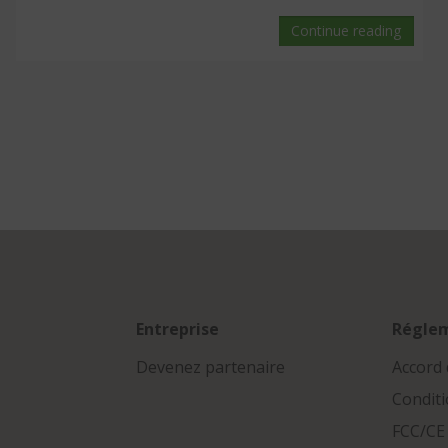
Continue reading
Entreprise
Régle
Devenez partenaire
Accord 
Conditi
FCC/CE