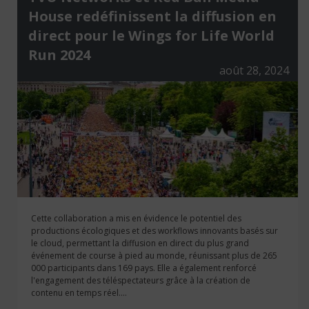
House redéfinissent la diffusion en
direct pour le Wings for Life World
Run 2024
août 28, 2024
Cette collaboration a mis en évidence le potentiel des
productions écologiques et des workflows innovants basés sur
le cloud, permettant la diffusion en direct du plus grand
événement de course à pied au monde, réunissant plus de 265
000 participants dans 169 pays. Elle a également renforcé
l'engagement des téléspectateurs grâce à la création de
contenu en temps réel....