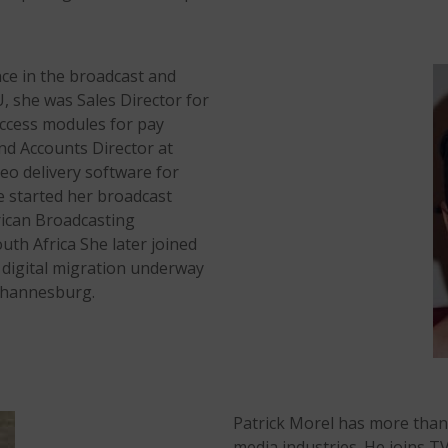
ce in the broadcast and
, she was Sales Director for
ccess modules for pay
nd Accounts Director at
eo delivery software for
e started her broadcast
rican Broadcasting
uth Africa She later joined
 digital migration underway
Johannesburg.
Patrick Morel has more than
media industries. He joins 