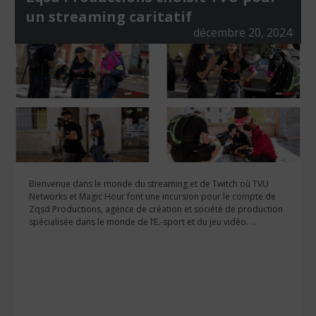
un streaming caritatif
décembre 20, 2024
Bienvenue dans le monde du streaming et de Twitch où TVU
Networks et Magic Hour font une incursion pour le compte de
Zqsd Productions, agence de création et société de production
spécialisée dans le monde de l’E.-sport et du jeu vidéo. ...