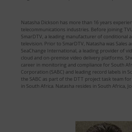
Natasha Dickson has more than 16 years experien
telecommunications industries. Before joining TVU
SmarDTV, a leading manufacturer of conditional a
television. Prior to SmarDTV, Natasha was Sales a
SeaChange International, a leading provider of vid
cloud and on-premise video delivery platforms. Sh
career in monitoring and compliance for South Af
Corporation (SABC) and leading record labels in So
the SABC as part of the DTT project task team for
in South Africa. Natasha resides in South Africa, 