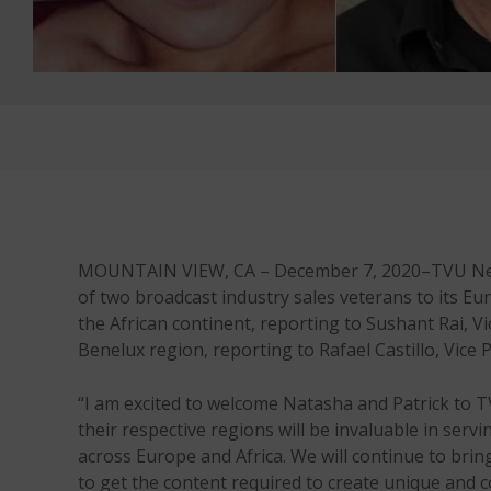
MOUNTAIN VIEW, CA – December 7, 2020–TVU Networ
of two broadcast industry sales veterans to its Eu
the African continent, reporting to Sushant Rai, Vi
Benelux region, reporting to Rafael Castillo, Vic
“I am excited to welcome Natasha and Patrick to 
their respective regions will be invaluable in ser
across Europe and Africa. We will continue to brin
to get the content required to create unique and 