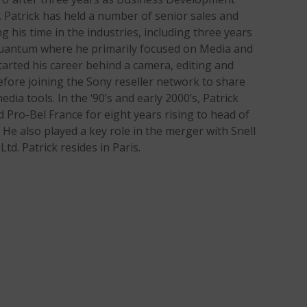
 Patrick has held a number of senior sales and
his time in the industries, including three years
 Quantum where he primarily focused on Media and
arted his career behind a camera, editing and
efore joining the Sony reseller network to share
edia tools. In the ‘90’s and early 2000’s, Patrick
Pro-Bel France for eight years rising to head of
 He also played a key role in the merger with Snell
td. Patrick resides in Paris.