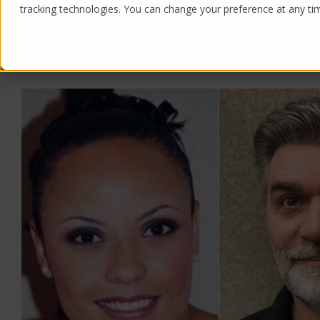
tracking technologies. You can change your preference at any time
Products
Solutions