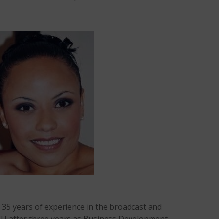
 35 years of experience in the broadcast and
TVU after three years as Business Development