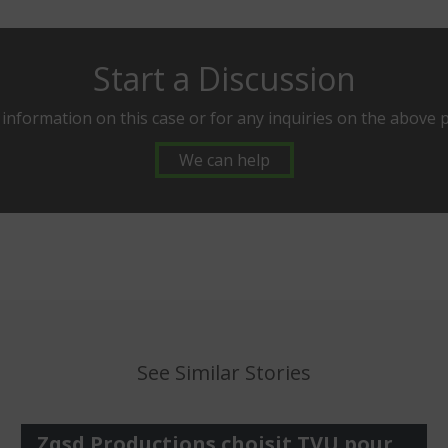
Start a Discussion
 information on this case or for any inquiries on the above 
We can help
See Similar Stories
Zqsd Productions choisit TVU pour