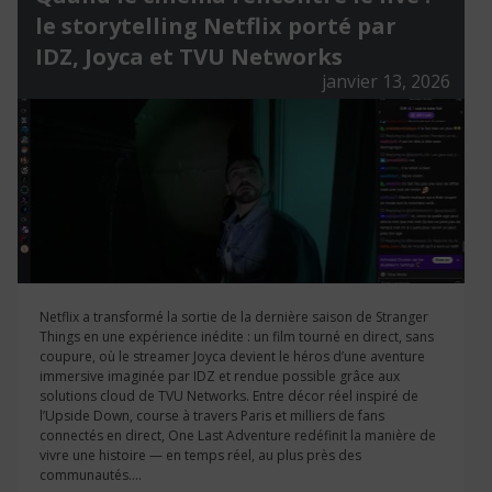
le storytelling Netflix porté par
IDZ, Joyca et TVU Networks
janvier 13, 2026
Netflix a transformé la sortie de la dernière saison de Stranger
Things en une expérience inédite : un film tourné en direct, sans
coupure, où le streamer Joyca devient le héros d’une aventure
immersive imaginée par IDZ et rendue possible grâce aux
solutions cloud de TVU Networks. Entre décor réel inspiré de
l’Upside Down, course à travers Paris et milliers de fans
connectés en direct, One Last Adventure redéfinit la manière de
vivre une histoire — en temps réel, au plus près des
communautés....