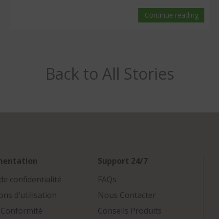
Continue reading
Back to All Stories
mentation
Support 24/7
de confidentialité
FAQs
ons d’utilisation
Nous Contacter
 Conformité
Conseils Produits