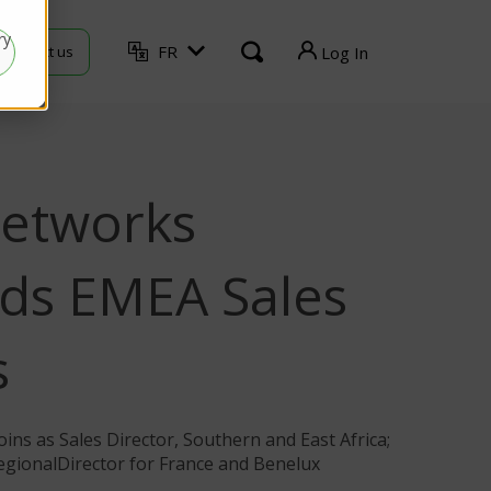
ry
FR
Contact us
Log In
TVU Producer
TVU Mediahub
etworks
TVU Channel
TVU Search
ds EMEA Sales
TVU Partyline
s
TVU Command Center
TVU Grid
ins as Sales Director, Southern and East Africa;
egionalDirector for France and Benelux