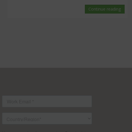
Continue reading