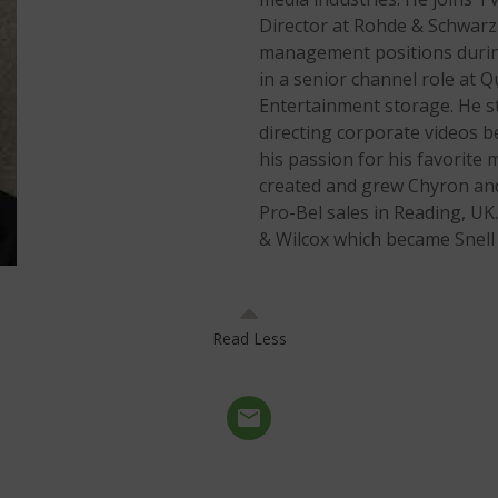
Director at Rohde & Schwarz.
management positions during 
in a senior channel role at
Entertainment storage. He st
directing corporate videos b
his passion for his favorite m
created and grew Chyron and 
Pro-Bel sales in Reading, UK.
& Wilcox which became Snell L
Read Less