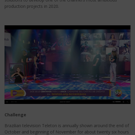
production projects in 2020.
Challenge
Brazilian television Teleton is annually shown around the end of
October and beginning of November for about twenty six hours