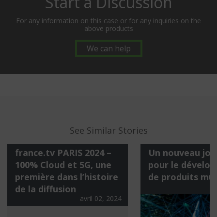
Start a Discussion
For any information on this case or for any inquiries on the
above products
We can help
See Similar Stories
france.tv PARIS 2024 –
Un nouveau jour
100% Cloud et 5G, une
pour le dévelo
première dans l’histoire
de produits mu
a
de la diffusion
avril 02, 2024