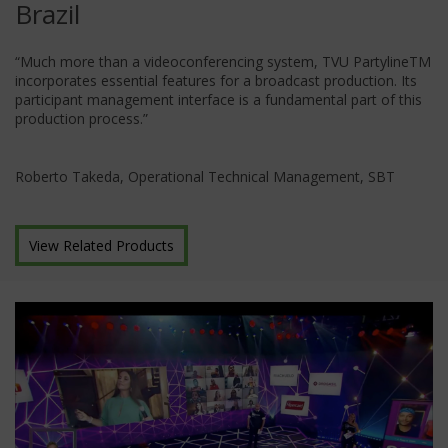
Brazil
“Much more than a videoconferencing system, TVU PartylineTM
incorporates essential features for a broadcast production. Its
participant management interface is a fundamental part of this
production process.”
Roberto Takeda, Operational Technical Management, SBT
View Related Products