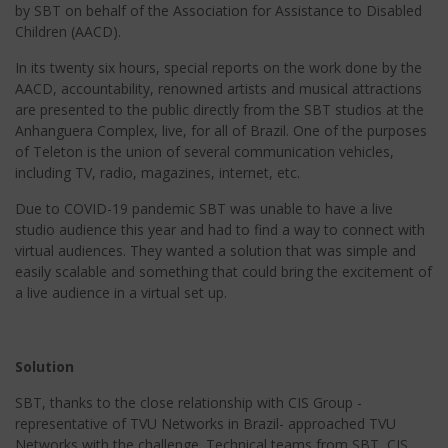
by SBT on behalf of the Association for Assistance to Disabled
Children (AACD).
In its twenty six hours, special reports on the work done by the
AACD, accountability, renowned artists and musical attractions
are presented to the public directly from the SBT studios at the
Anhanguera Complex, live, for all of Brazil. One of the purposes
of Teleton is the union of several communication vehicles,
including TV, radio, magazines, internet, etc.
Due to COVID-19 pandemic SBT was unable to have a live
studio audience this year and had to find a way to connect with
virtual audiences. They wanted a solution that was simple and
easily scalable and something that could bring the excitement of
a live audience in a virtual set up.
Solution
SBT, thanks to the close relationship with CIS Group -
representative of TVU Networks in Brazil- approached TVU
Networks with the challenge. Technical teams from SBT, CIS,