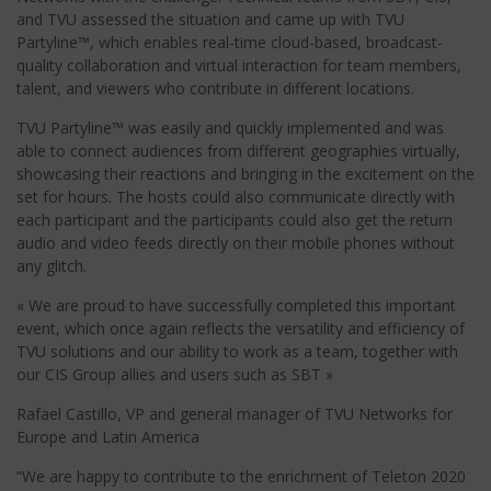
and TVU assessed the situation and came up with TVU
Partyline™, which enables real-time cloud-based, broadcast-
quality collaboration and virtual interaction for team members,
talent, and viewers who contribute in different locations.
TVU Partyline™ was easily and quickly implemented and was
able to connect audiences from different geographies virtually,
showcasing their reactions and bringing in the excitement on the
set for hours. The hosts could also communicate directly with
each participant and the participants could also get the return
audio and video feeds directly on their mobile phones without
any glitch.
« We are proud to have successfully completed this important
event, which once again reflects the versatility and efficiency of
TVU solutions and our ability to work as a team, together with
our CIS Group allies and users such as SBT »
Rafael Castillo, VP and general manager of TVU Networks for
Europe and Latin America
“We are happy to contribute to the enrichment of Teleton 2020