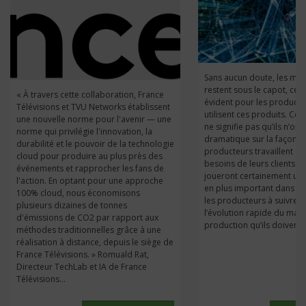
Sans aucun doute, les mic
restent sous le capot, ce q
« À travers cette collaboration, France
évident pour les producte
Télévisions et TVU Networks établissent
utilisent ces produits. Ce
une nouvelle norme pour l'avenir — une
ne signifie pas qu’ils n’ont
norme qui privilégie l'innovation, la
dramatique sur la façon d
durabilité et le pouvoir de la technologie
producteurs travaillent e
cloud pour produire au plus près des
besoins de leurs clients. À l
événements et rapprocher les fans de
joueront certainement un 
l'action. En optant pour une approche
en plus important dans ces
100% cloud, nous économisons
les producteurs à suivre l
plusieurs dizaines de tonnes
l’évolution rapide du mar
d'émissions de CO2 par rapport aux
production qu’ils doivent d
méthodes traditionnelles grâce à une
réalisation à distance, depuis le siège de
France Télévisions. » Romuald Rat,
Directeur TechLab et IA de France
Télévisions...