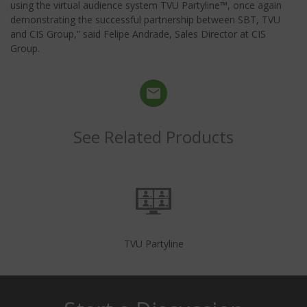
using the virtual audience system TVU Partyline™, once again
demonstrating the successful partnership between SBT, TVU
and CIS Group,” said Felipe Andrade, Sales Director at CIS
Group.
See Related Products
TVU Partyline