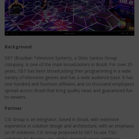
Background
SBT (Brazilian Television System), a Silvio Santos Group
company, is one of the main broadcasters in Brazil. For over 35
years, SBT has been broadcasting their programming in a wide
variety of television genres and has a wide audience base. It has
one hundred and fourteen affiliates and six thousand employees
spread across Brazil that bring quality news and guaranteed fun
to viewers.
Partner
CIS Group is an integrator, based in Brazil, with extensive
experience in solution design and architecture, with an emphasis
on IP solutions. CIS Group proposed to SBT to use TVU
solutions to develop one of the channel’s most ambitious