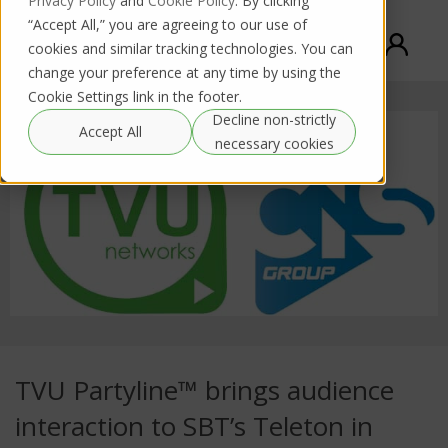
Privacy Policy
and
Cookie Policy
. By clicking
“Accept All,” you are agreeing to our use of
cookies and similar tracking technologies. You can
change your preference at any time by using the
Cookie Settings link in the footer.
Decline non-strictly
Accept All
necessary cookies
TVU Partyline™ brings audience
interaction to SBT’s Teleton in